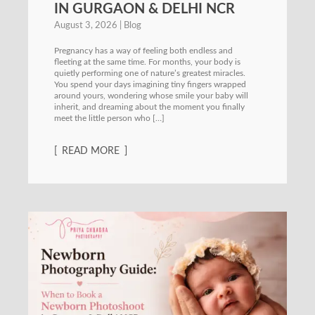
IN GURGAON & DELHI NCR
August 3, 2026
Blog
Pregnancy has a way of feeling both endless and
fleeting at the same time. For months, your body is
quietly performing one of nature’s greatest miracles.
You spend your days imagining tiny fingers wrapped
around yours, wondering whose smile your baby will
inherit, and dreaming about the moment you finally
meet the little person who […]
READ MORE