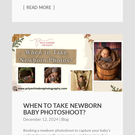
READ MORE
WHEN TO TAKE NEWBORN
BABY PHOTOSHOOT?
December 12, 2024
Blog
Booking a newborn photoshoot to capture your baby’s