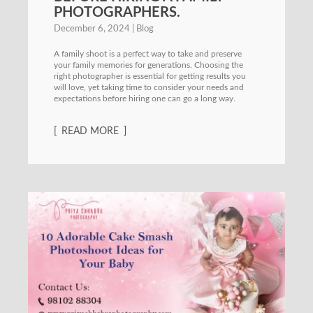
PHOTOGRAPHERS.
December 6, 2024
Blog
A family shoot is a perfect way to take and preserve
your family memories for generations. Choosing the
right photographer is essential for getting results you
will love, yet taking time to consider your needs and
expectations before hiring one can go a long way.
READ MORE