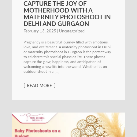
CAPTURE THE JOY OF
MOTHERHOOD WITH A
MATERNITY PHOTOSHOOT IN
DELHI AND GURGAON
February 13, 2025
Uncategorized
Pregnancy is a beautiful journey filled with emotions,
love, and excitement. A maternity photoshoot in Delhi
or maternity photoshoot in Gurgaon is the perfect way
to celebrate this special phase of life. These photos
capture the glow, happiness, and anticipation of
welcoming a new life into the world. Whether it’s an
outdoor shoot in a […]
READ MORE