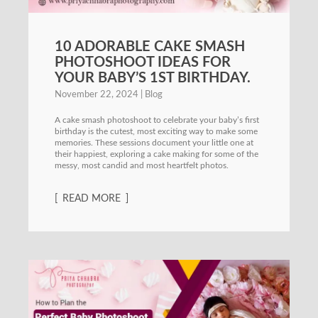
10 ADORABLE CAKE SMASH
PHOTOSHOOT IDEAS FOR
YOUR BABY’S 1ST BIRTHDAY.
November 22, 2024
Blog
A cake smash photoshoot to celebrate your baby’s first
birthday is the cutest, most exciting way to make some
memories. These sessions document your little one at
their happiest, exploring a cake making for some of the
messy, most candid and most heartfelt photos.
READ MORE