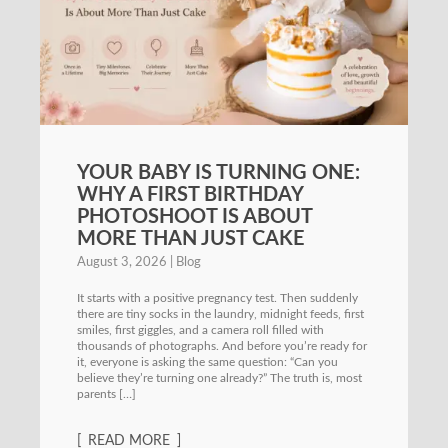
YOUR BABY IS TURNING ONE:
WHY A FIRST BIRTHDAY
PHOTOSHOOT IS ABOUT
MORE THAN JUST CAKE
August 3, 2026
Blog
It starts with a positive pregnancy test. Then suddenly
there are tiny socks in the laundry, midnight feeds, first
smiles, first giggles, and a camera roll filled with
thousands of photographs. And before you’re ready for
it, everyone is asking the same question: “Can you
believe they’re turning one already?” The truth is, most
parents […]
READ MORE