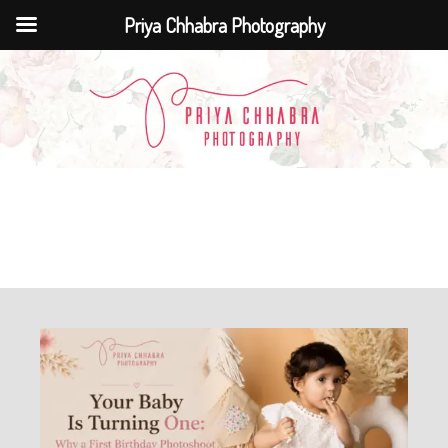
Priya Chhabra Photography