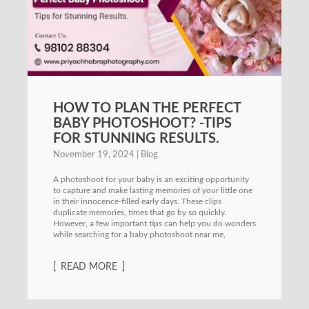
HOW TO PLAN THE PERFECT
BABY PHOTOSHOOT? -TIPS
FOR STUNNING RESULTS.
November 19, 2024
Blog
A photoshoot for your baby is an exciting opportunity
to capture and make lasting memories of your little one
in their innocence-filled early days. These clips
duplicate memories, times that go by so quickly.
However, a few important tips can help you do wonders
while searching for a baby photoshoot near me,
READ MORE