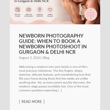
NEWBORN PHOTOGRAPHY
GUIDE: WHEN TO BOOK A
NEWBORN PHOTOSHOOT IN
GURGAON & DELHI NCR
August 3, 2026
Blog
Welcoming a newborn into your family is one of life’s
most precious milestones. The tiny fingers, sleepy
stretches, delicate features, and overwhelming love that
fills your home during those first few weeks are unlike
anything else. Yet, as every parent quickly discovers, the
newborn stage passes incredibly fast. One of the most
common questions expecting […]
READ MORE