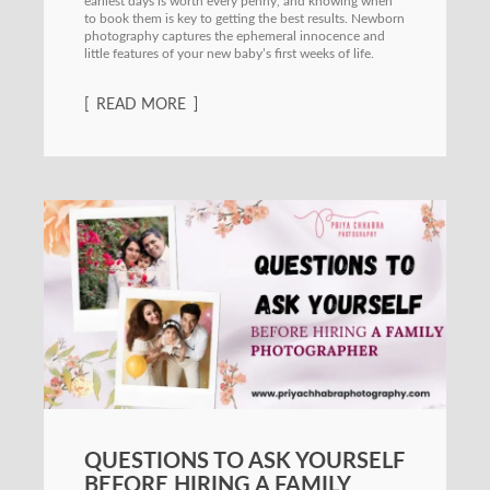
earliest days is worth every penny, and knowing when
to book them is key to getting the best results. Newborn
photography captures the ephemeral innocence and
little features of your new baby’s first weeks of life.
READ MORE
QUESTIONS TO ASK YOURSELF
BEFORE HIRING A FAMILY