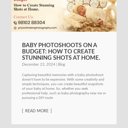
BABY PHOTOSHOOTS ON A
BUDGET: HOW TO CREATE
STUNNING SHOTS AT HOME.
December 23, 2024
Blog
Capturing beautiful memories with a baby photoshoot
doesn't have to be expensive. With some creativity and
simple techniques, you can create beautiful snapshots
of your baby at home. So, whether you seek
professional help, such as baby photography near me or
pursuing a DIY route
READ MORE