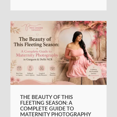
THE BEAUTY OF THIS
FLEETING SEASON: A
COMPLETE GUIDE TO
MATERNITY PHOTOGRAPHY