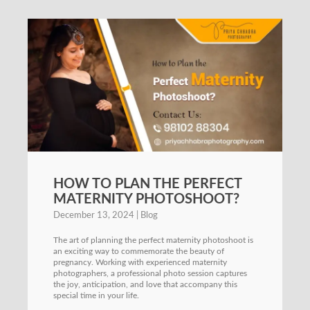
HOW TO PLAN THE PERFECT
MATERNITY PHOTOSHOOT?
December 13, 2024
Blog
The art of planning the perfect maternity photoshoot is
an exciting way to commemorate the beauty of
pregnancy. Working with experienced maternity
photographers, a professional photo session captures
the joy, anticipation, and love that accompany this
special time in your life.