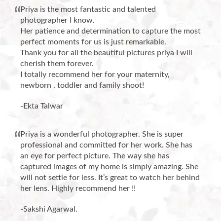
Priya is the most fantastic and talented
photographer I know.
Her patience and determination to capture the most
perfect moments for us is just remarkable.
Thank you for all the beautiful pictures priya I will
cherish them forever.
I totally recommend her for your maternity,
newborn , toddler and family shoot!
-Ekta Talwar
Priya is a wonderful photographer. She is super
professional and committed for her work. She has
an eye for perfect picture. The way she has
captured images of my home is simply amazing. She
will not settle for less. It’s great to watch her behind
her lens. Highly recommend her !!
-Sakshi Agarwal.