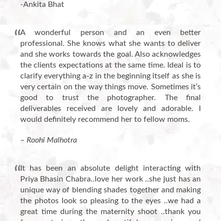
-Ankita Bhat
A wonderful person and an even better
professional. She knows what she wants to deliver
and she works towards the goal. Also acknowledges
the clients expectations at the same time. Ideal is to
clarify everything a-z in the beginning itself as she is
very certain on the way things move. Sometimes it’s
good to trust the photographer. The final
deliverables received are lovely and adorable. I
would definitely recommend her to fellow moms.
– Roohi Malhotra
It has been an absolute delight interacting with
Priya Bhasin Chabra..love her work ..she just has an
unique way of blending shades together and making
the photos look so pleasing to the eyes ..we had a
great time during the maternity shoot ..thank you