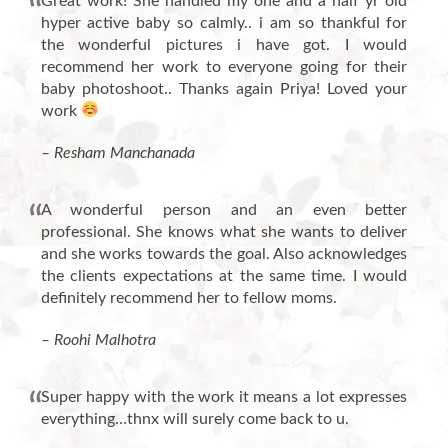
Great work! She handled my one and a half yr old
hyper active baby so calmly.. i am so thankful for
the wonderful pictures i have got. I would
recommend her work to everyone going for their
baby photoshoot.. Thanks again Priya! Loved your
work
– Resham Manchanada
A wonderful person and an even better
professional. She knows what she wants to deliver
and she works towards the goal. Also acknowledges
the clients expectations at the same time. I would
definitely recommend her to fellow moms.
– Roohi Malhotra
Super happy with the work it means a lot expresses
everything…thnx will surely come back to u.