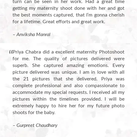
turn can be seen in her work. Had a great time
getting my maternity shoot done with her and got
the best moments captured, that I’m gonna cherish
for a lifetime. Great efforts and great work.
– Anviksha Manral
Priya Chabra did a excellent maternity Photoshoot
for me. The quality of pictures delivered were
superb. She captured amazing emotions. Every
picture delivered was unique. I am in love with all
the 21 pictures that she delivered. Priya was
complete professional and also compassionate to
accommodate my special requests. I received all my
pictures within the timelines provided. I will be
extremely happy to hire her for my future photo
shoots for the baby.
– Gurpreet Chaudhary