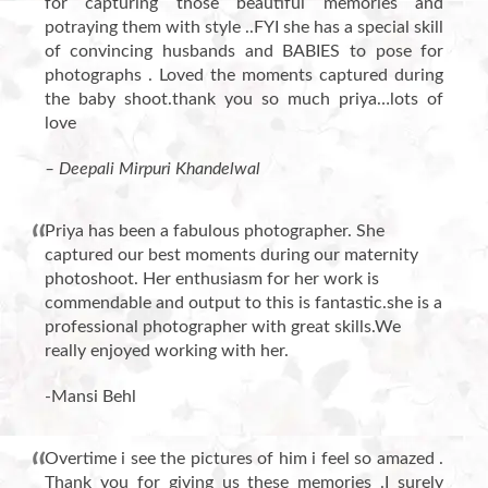
for capturing those beautiful memories and
potraying them with style ..FYI she has a special skill
of convincing husbands and BABIES to pose for
photographs . Loved the moments captured during
the baby shoot.thank you so much priya…lots of
love
– Deepali Mirpuri Khandelwal
Priya has been a fabulous photographer. She
captured our best moments during our maternity
photoshoot. Her enthusiasm for her work is
commendable and output to this is fantastic.she is a
professional photographer with great skills.We
really enjoyed working with her.
-Mansi Behl
Overtime i see the pictures of him i feel so amazed .
Thank you for giving us these memories .I surely