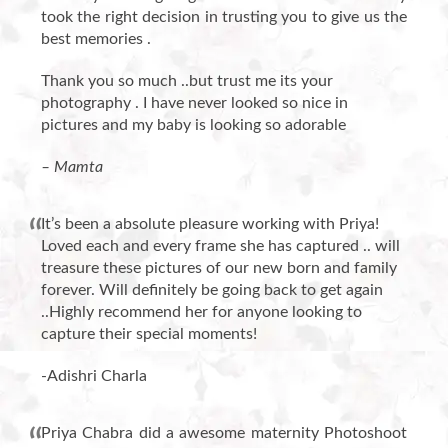
took the right decision in trusting you to give us the
best memories .
Thank you so much ..but trust me its your
photography . I have never looked so nice in
pictures and my baby is looking so adorable
– Mamta
It’s been a absolute pleasure working with Priya!
Loved each and every frame she has captured .. will
treasure these pictures of our new born and family
forever. Will definitely be going back to get again
..Highly recommend her for anyone looking to
capture their special moments!
-Adishri Charla
Priya Chabra did a awesome maternity Photoshoot