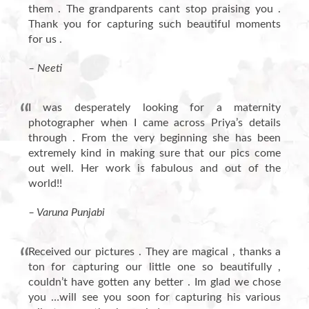
them . The grandparents cant stop praising you .
Thank you for capturing such beautiful moments
for us .
– Neeti
I was desperately looking for a maternity
photographer when I came across Priya’s details
through . From the very beginning she has been
extremely kind in making sure that our pics come
out well. Her work is fabulous and out of the
world!!
– Varuna Punjabi
Received our pictures . They are magical , thanks a
ton for capturing our little one so beautifully ,
couldn’t have gotten any better . Im glad we chose
you …will see you soon for capturing his various