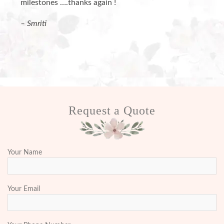
milestones ….thanks again !
– Smriti
Request a Quote
Your Name
Your Email