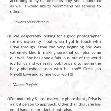
according to my requirements only. She is punctual
as well. I would like to recommend her services to
others.
– Shweta Shubhdarshini
I was desperately looking for a good photographer
for my maternity shoot when I got in touch with
Priya through. From the very beginning she was
extremely kind in making sure that our pics come
out well. She has done a fabulous, out of the world
job for us and we really look forward to having the
baby photoshoot soon with her too!!! Great job
Priya!!! Love and admire your work!!!
– Varuna Punjabi
For maternity & post maternity photoshoot , Priya is
a right person to approach. Other than this , she has
good hands on product shoots also.