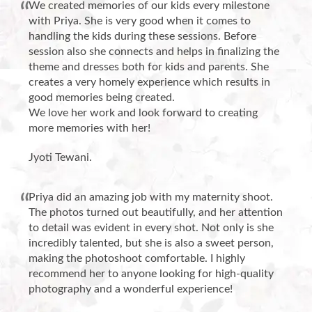
We created memories of our kids every milestone
with Priya. She is very good when it comes to
handling the kids during these sessions. Before
session also she connects and helps in finalizing the
theme and dresses both for kids and parents. She
creates a very homely experience which results in
good memories being created.
We love her work and look forward to creating
more memories with her!
Jyoti Tewani.
Priya did an amazing job with my maternity shoot.
The photos turned out beautifully, and her attention
to detail was evident in every shot. Not only is she
incredibly talented, but she is also a sweet person,
making the photoshoot comfortable. I highly
recommend her to anyone looking for high-quality
photography and a wonderful experience!