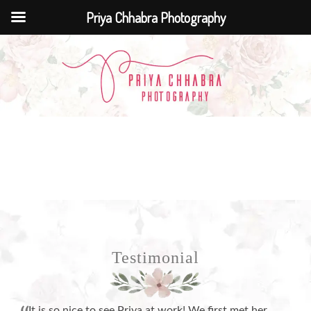
Priya Chhabra Photography
Testimonial
It is so nice to see Priya at work! We first met her