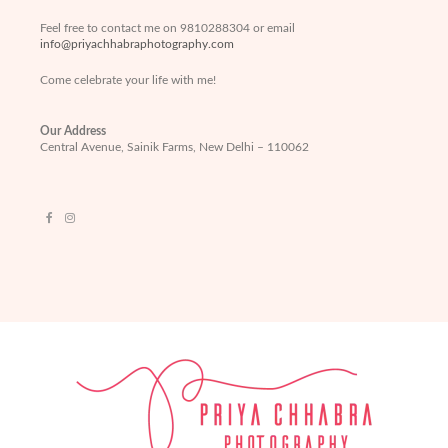
Feel free to contact me on 9810288304 or email
info@priyachhabraphotography.com
Come celebrate your life with me!
Our Address
Central Avenue, Sainik Farms, New Delhi – 110062