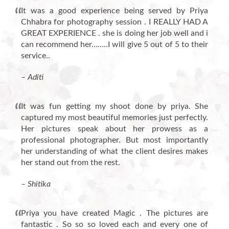
It was a good experience being served by Priya
Chhabra for photography session . I REALLY HAD A
GREAT EXPERIENCE . she is doing her job well and i
can recommend her……..I will give 5 out of 5 to their
service..
– Aditi
It was fun getting my shoot done by priya. She
captured my most beautiful memories just perfectly.
Her pictures speak about her prowess as a
professional photographer. But most importantly
her understanding of what the client desires makes
her stand out from the rest.
– Shitika
Priya you have created Magic . The pictures are
fantastic . So so so loved each and every one of