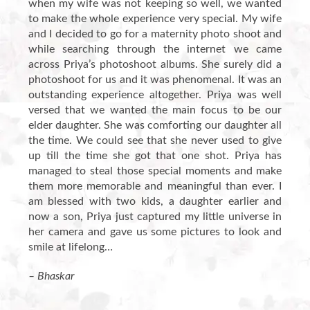
when my wife was not keeping so well, we wanted
to make the whole experience very special. My wife
and I decided to go for a maternity photo shoot and
while searching through the internet we came
across Priya’s photoshoot albums. She surely did a
photoshoot for us and it was phenomenal. It was an
outstanding experience altogether. Priya was well
versed that we wanted the main focus to be our
elder daughter. She was comforting our daughter all
the time. We could see that she never used to give
up till the time she got that one shot. Priya has
managed to steal those special moments and make
them more memorable and meaningful than ever. I
am blessed with two kids, a daughter earlier and
now a son, Priya just captured my little universe in
her camera and gave us some pictures to look and
smile at lifelong…
– Bhaskar