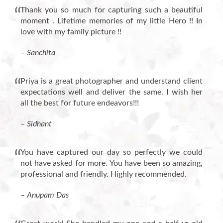
Thank you so much for capturing such a beautiful
moment . Lifetime memories of my little Hero !! In
love with my family picture !!
– Sanchita
Priya is a great photographer and understand client
expectations well and deliver the same. I wish her
all the best for future endeavors!!!
– Sidhant
You have captured our day so perfectly we could
not have asked for more. You have been so amazing,
professional and friendly. Highly recommended.
– Anupam Das