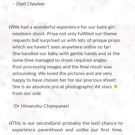
– Dipti Chauhan
We had a wonderful experience for our baby girl
newborn shoot. Priya not only fulfilled our theme
requests but surprised us with lots of unique props
which we haven’t seen anywhere online so far!
She handled our baby with gentle hands and at the
same time managed to shoot required angles.
Post processing images and the final result was
astounding. We loved the pictures and are very
happy to have chosen her for our precious shoot!
She is an absolute pro at photography! All stars
from our side
-Dr Himanshu Champaneri
This is our second(and probably the last) chance to
experience parenthood and unlike our first time,