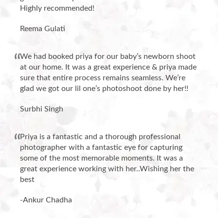
Highly recommended!
Reema Gulati
We had booked priya for our baby’s newborn shoot
at our home. It was a great experience & priya made
sure that entire process remains seamless. We’re
glad we got our lil one’s photoshoot done by her!!
Surbhi Singh
Priya is a fantastic and a thorough professional
photographer with a fantastic eye for capturing
some of the most memorable moments. It was a
great experience working with her..Wishing her the
best
-Ankur Chadha