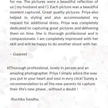
for me. The pictures were a beautiful reflection of
us ( my husband and I ). Each picture was a beautiful
moment captured. Great quality pictures. Priya also
helped in styling and also accommodated my
request for additional dress. Priya was completely
dedicated to capturing great pictures and delivering
them on time. She is thorough professional and is
compassionate. I am completely impressed with her
skill and will be happy to do another shoot with her.
– Gurpreet
Thorough professional, lovely in person and an
amazing photographer. Priya I simply adore the way
you put in your heart and soul in evry click! Surely a
recommendation to all the new parents to capture
their life’s new phase , without a doubt !
-Ruchika Sandha.