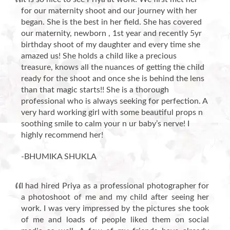
for our maternity shoot and our journey with her
began. She is the best in her field. She has covered
our maternity, newborn , 1st year and recently 5yr
birthday shoot of my daughter and every time she
amazed us! She holds a child like a precious
treasure, knows all the nuances of getting the child
ready for the shoot and once she is behind the lens
than that magic starts!! She is a thorough
professional who is always seeking for perfection. A
very hard working girl with some beautiful props n
soothing smile to calm your n ur baby’s nerve! I
highly recommend her!
-BHUMIKA SHUKLA
I had hired Priya as a professional photographer for
a photoshoot of me and my child after seeing her
work. I was very impressed by the pictures she took
of me and loads of people liked them on social