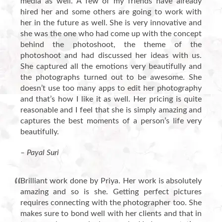
media as well. A few of my friends have already
hired her and some others are going to work with
her in the future as well. She is very innovative and
she was the one who had come up with the concept
behind the photoshoot, the theme of the
photoshoot and had discussed her ideas with us.
She captured all the emotions very beautifully and
the photographs turned out to be awesome. She
doesn’t use too many apps to edit her photography
and that’s how I like it as well. Her pricing is quite
reasonable and I feel that she is simply amazing and
captures the best moments of a person’s life very
beautifully.
– Payal Suri
Brilliant work done by Priya. Her work is absolutely
amazing and so is she. Getting perfect pictures
requires connecting with the photographer too. She
makes sure to bond well with her clients and that in