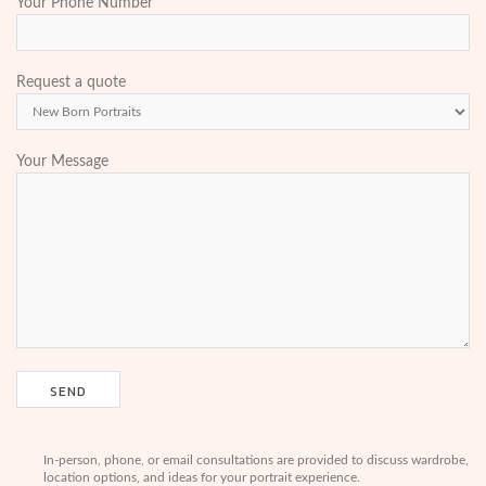
Your Phone Number
Request a quote
Your Message
In-person, phone, or email consultations are provided to discuss wardrobe,
location options, and ideas for your portrait experience.