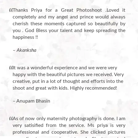
Thanks Priya for a Great Photoshoot .Loved it
completely and my angel and prince would always
cherish these moments captured so beautifully by
you . God Bless your talent and keep spreading the
happiness !!
– Akanksha
It was a wonderful experience and we were very
happy with the beautiful pictures we received. Very
creative, put in a lot of thought and efforts into the
shoot and great with kids. Highly recommended!
– Anupam Bhasin
As of now only maternity photography is done. I am
very satisified from the service. Ms priya is very
professional and cooperative. She clicked pictures