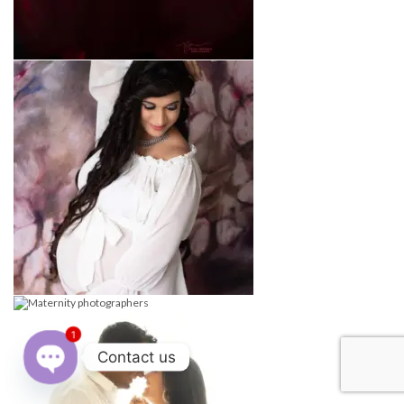
1
Contact us
Open
chaty