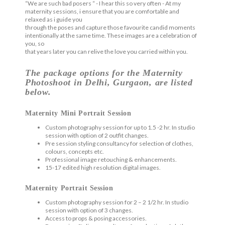
“We are such bad posers “ - I hear this so very often - At my
maternity sessions, i ensure that you are comfortable and
relaxed as i guide you
through the poses and capture those favourite candid moments
intentionally at the same time. These images are a celebration of
you, so
that years later you can relive the love you carried within you.
The package options for the Maternity
Photoshoot in Delhi, Gurgaon, are listed
below.
Maternity Mini Portrait Session
Custom photography session for up to 1.5 -2 hr. In studio
session with option of 2 outfit changes.
Pre session styling consultancy for selection of clothes,
colours, concepts etc.
Professional image retouching & enhancements.
15-17 edited high resolution digital images.
Maternity Portrait Session
Custom photography session for 2 – 2 1/2 hr. In studio
session with option of 3 changes.
Access to props & posing accessories.