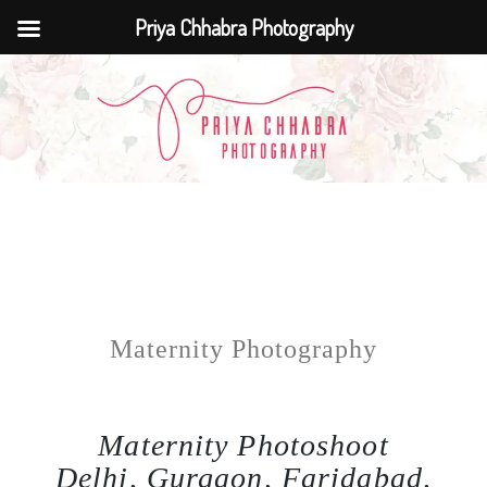
Priya Chhabra Photography
Maternity Photography
Maternity Photoshoot
Delhi, Gurgaon, Faridabad,