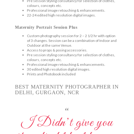
Pre session Styling consultancy for selection of clothes,
colours, concepts etc.
Professional image retouching & enhancements.
22-24 edited high resolution digital images.
Maternity Portrait Session Plus
Custom photography session for 2 – 2 1/2 hr with option
of 3 changes. Session can be a combination of Indoor and
Outdoor at the same Venue.
Access to props & posing accessories.
Pre session styling consultancy for selection of clothes,
colours, concepts etc.
Professional image retouching & enhancements.
30 edited high resolution digital images.
Prints and Photobook included
BEST MATERNITY PHOTOGRAPHER IN
DELHI, GURGAON, NCR
“
I Didn’t give you