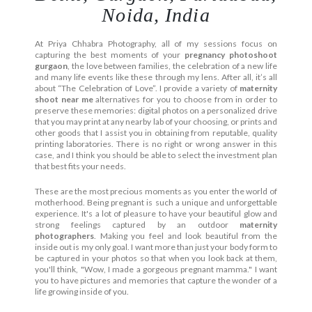
Noida, India
At Priya Chhabra Photography, all of my sessions focus on
capturing the best moments of your
pregnancy photoshoot
gurgaon
, the love between families, the celebration of a new life
and many life events like these through my lens. After all, it’s all
about “The Celebration of Love”. I provide a variety of
maternity
shoot near me
alternatives for you to choose from in order to
preserve these memories: digital photos on a personalized drive
that you may print at any nearby lab of your choosing, or prints and
other goods that I assist you in obtaining from reputable, quality
printing laboratories. There is no right or wrong answer in this
case, and I think you should be able to select the investment plan
that best fits your needs.
These are the most precious moments as you enter the world of
motherhood. Being pregnant is such a unique and unforgettable
experience. It's a lot of pleasure to have your beautiful glow and
strong feelings captured by an outdoor
maternity
photographers
. Making you feel and look beautiful from the
inside out is my only goal. I want more than just your body form to
be captured in your photos so that when you look back at them,
you'll think, "Wow, I made a gorgeous pregnant mamma." I want
you to have pictures and memories that capture the wonder of a
life growing inside of you.