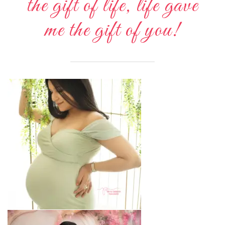
the gift of life, life gave
me the gift of you!